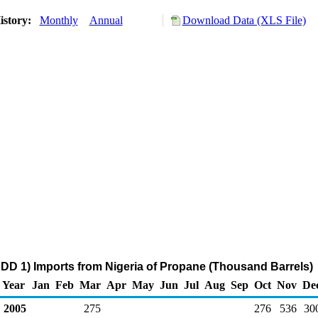
istory:
Monthly
Annual
Download Data (XLS File)
DD 1) Imports from Nigeria of Propane (Thousand Barrels)
Year
Jan
Feb
Mar
Apr
May
Jun
Jul
Aug
Sep
Oct
Nov
De
2005
275
276
536
30