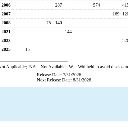
2006
287
574
41
2007
169
12
2008
75
140
2021
144
2023
52
2025
15
ot Applicable;
NA
= Not Available;
W
= Withheld to avoid disclosur
Release Date: 7/31/2026
Next Release Date: 8/31/2026