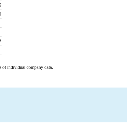
5
0
6
e of individual company data.