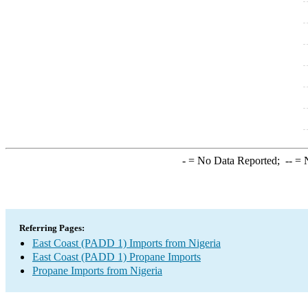
-
= No Data Reported;
--
= N
Referring Pages:
East Coast (PADD 1) Imports from Nigeria
East Coast (PADD 1) Propane Imports
Propane Imports from Nigeria