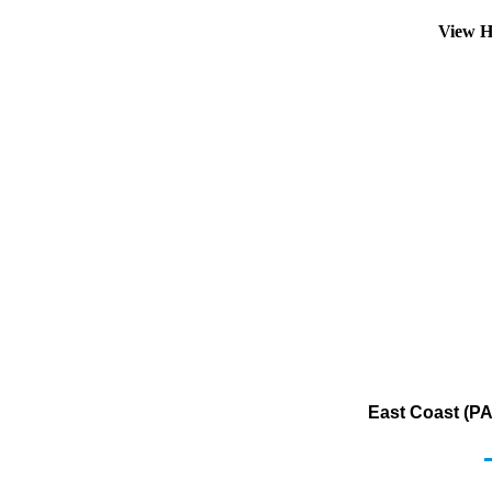
View H
East Coast (PA