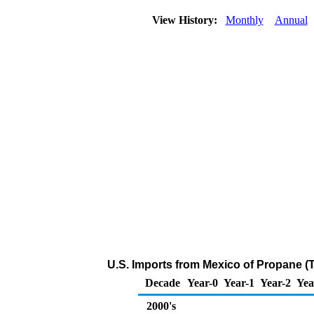
View History:
Monthly
Annual
U.S. Imports from Mexico of Propane (
Decade
Year-0
Year-1
Year-2
Yea
2000's