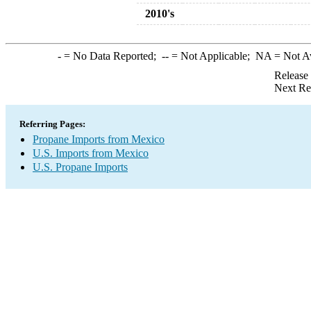
2010's
-
= No Data Reported;
--
= Not Applicable;
NA
= Not A
Release
Next Re
Referring Pages:
Propane Imports from Mexico
U.S. Imports from Mexico
U.S. Propane Imports