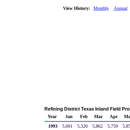
View History:
Monthly
Annual
Refining District Texas Inland Field P
Year
Jan
Feb
Mar
Apr
Ma
1993
5,691
5,320
5,862
5,759
5,8