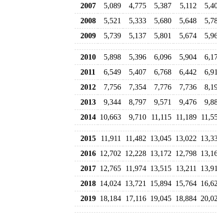
2007
5,089
4,775
5,387
5,112
5,4
2008
5,521
5,333
5,680
5,648
5,7
2009
5,739
5,137
5,801
5,674
5,9
2010
5,898
5,396
6,096
5,904
6,1
2011
6,549
5,407
6,768
6,442
6,9
2012
7,756
7,354
7,776
7,736
8,1
2013
9,344
8,797
9,571
9,476
9,8
2014
10,663
9,710
11,115
11,189
11,5
2015
11,911
11,482
13,045
13,022
13,3
2016
12,702
12,228
13,172
12,798
13,1
2017
12,765
11,974
13,515
13,211
13,9
2018
14,024
13,721
15,894
15,764
16,6
2019
18,184
17,116
19,045
18,884
20,0