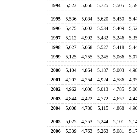
1994
5,523
5,056
5,725
5,505
5,5
1995
5,536
5,084
5,620
5,450
5,4
1996
5,475
5,002
5,534
5,409
5,5
1997
5,212
4,992
5,482
5,246
5,3
1998
5,627
5,068
5,527
5,418
5,4
1999
5,125
4,755
5,245
5,066
5,0
2000
5,104
4,864
5,187
5,003
4,9
2001
4,202
4,254
4,924
4,586
4,9
2002
4,962
4,606
5,013
4,785
5,0
2003
4,844
4,422
4,772
4,657
4,4
2004
5,008
4,780
5,115
4,868
4,9
2005
5,025
4,753
5,244
5,101
5,1
2006
5,339
4,763
5,263
5,081
5,1