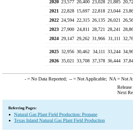
2020
23,577
20,400
23,028
21,885
20,7
2021
22,828
15,697
22,818
23,044
23,8
2022
24,594
22,315
26,135
26,021
26,5
2023
27,900
24,811
28,721
28,241
28,8
2024
29,147
29,262
31,966
31,111
32,7
2025
32,956
30,462
34,111
33,244
34,9
2026
35,021
33,708
37,378
36,444
37,8
-
= No Data Reported;
--
= Not Applicable;
NA
= Not A
Release
Next Re
Referring Pages:
Natural Gas Plant Field Production: Propane
Texas Inland Natural Gas Plant Field Production