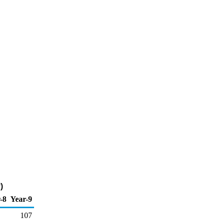
)
-8
Year-9
107