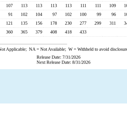
107
113
113
113
113
111
111
109
1
91
102
104
97
102
100
99
96
1
121
135
156
178
230
277
299
311
3
360
365
379
408
418
433
ot Applicable;
NA
= Not Available;
W
= Withheld to avoid disclosur
Release Date: 7/31/2026
Next Release Date: 8/31/2026