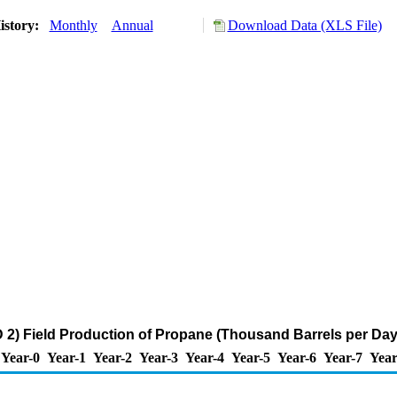
istory:
Monthly
Annual
Download Data (XLS File)
2) Field Production of Propane (Thousand Barrels per Day
Year-0
Year-1
Year-2
Year-3
Year-4
Year-5
Year-6
Year-7
Year