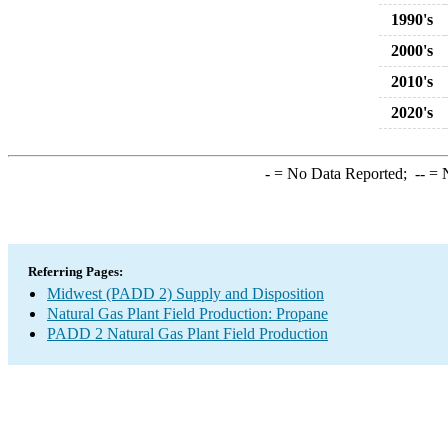
1990's
2000's
2010's
2020's
-
= No Data Reported;
--
= N
Referring Pages:
Midwest (PADD 2) Supply and Disposition
Natural Gas Plant Field Production: Propane
PADD 2 Natural Gas Plant Field Production