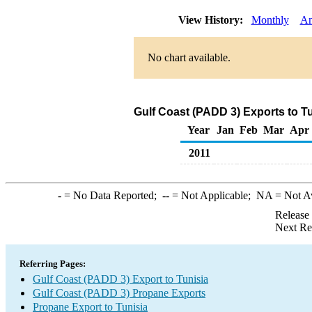
View History:
Monthly
An
No chart available.
Gulf Coast (PADD 3) Exports to T
Year
Jan
Feb
Mar
Apr
2011
-
= No Data Reported;
--
= Not Applicable;
NA
= Not A
Release
Next Re
Referring Pages:
Gulf Coast (PADD 3) Export to Tunisia
Gulf Coast (PADD 3) Propane Exports
Propane Export to Tunisia