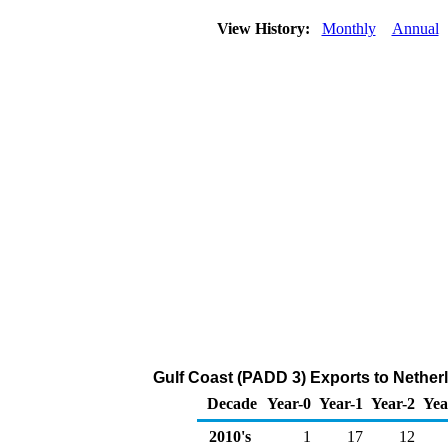
View History:
Monthly
Annual
Gulf Coast (PADD 3) Exports to Nether
Decade
Year-0
Year-1
Year-2
Yea
2010's
1
17
12