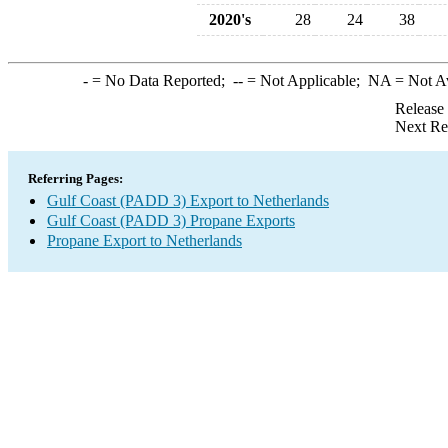
2020's
28
24
38
-
= No Data Reported;
--
= Not Applicable;
NA
= Not A
Release
Next Re
Referring Pages:
Gulf Coast (PADD 3) Export to Netherlands
Gulf Coast (PADD 3) Propane Exports
Propane Export to Netherlands