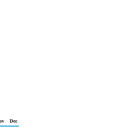
ov
Dec