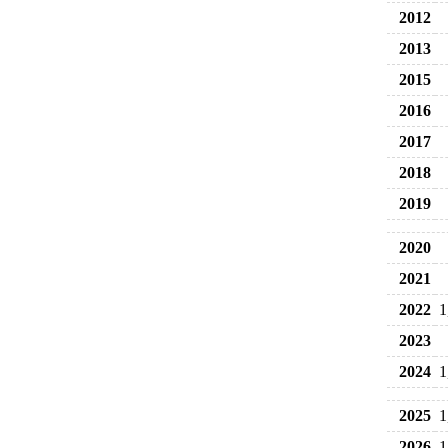
2012
2013
2015
2016
2017
2018
2019
2020
2021
2022
1
2023
2024
1
2025
1
2026
1