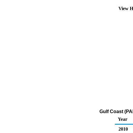
View H
Gulf Coast (PA
Year
2010