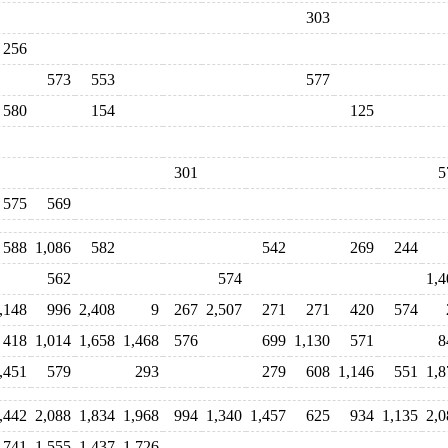
303
256
573
553
577
580
154
125
301
5
575
569
588
1,086
582
542
269
244
562
574
1,4
,148
996
2,408
9
267
2,507
271
271
420
574
418
1,014
1,658
1,468
576
699
1,130
571
8
,451
579
293
279
608
1,146
551
1,8
,442
2,088
1,834
1,968
994
1,340
1,457
625
934
1,135
2,0
,741
1,555
1,437
1,726