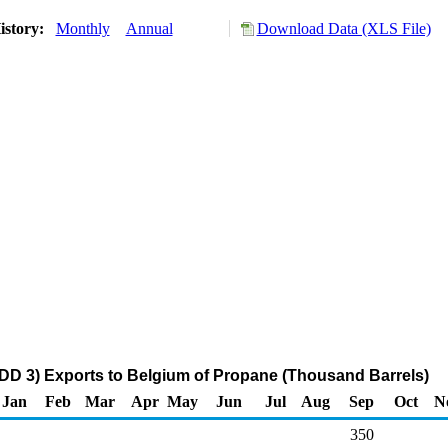
istory:
Monthly
Annual
Download Data (XLS File)
DD 3) Exports to Belgium of Propane (Thousand Barrels)
Jan
Feb
Mar
Apr
May
Jun
Jul
Aug
Sep
Oct
N
350