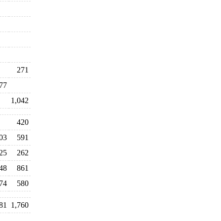
271
77
1,042
420
03
591
25
262
48
861
74
580
81
1,760