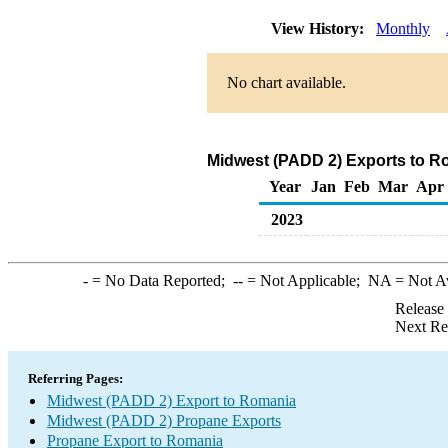
View History:
Monthly
No chart available.
Midwest (PADD 2) Exports to R
Year
Jan
Feb
Mar
Apr
2023
-
= No Data Reported;
--
= Not Applicable;
NA
= Not A
Release
Next Re
Referring Pages:
Midwest (PADD 2) Export to Romania
Midwest (PADD 2) Propane Exports
Propane Export to Romania