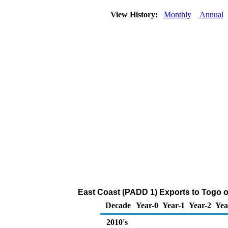
View History:
Monthly
Annual
East Coast (PADD 1) Exports to Togo 
Decade
Year-0
Year-1
Year-2
Yea
2010's