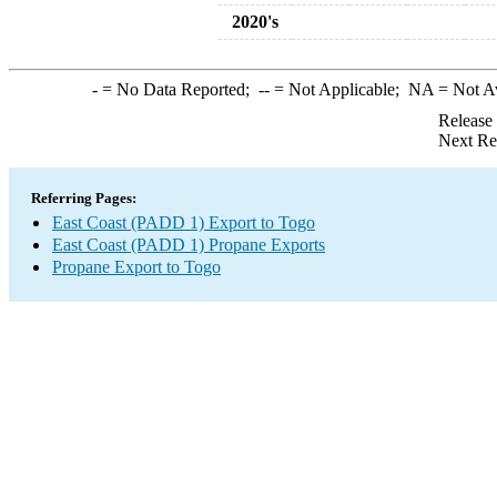
2020's
-
= No Data Reported;
--
= Not Applicable;
NA
= Not A
Release
Next Re
Referring Pages:
East Coast (PADD 1) Export to Togo
East Coast (PADD 1) Propane Exports
Propane Export to Togo