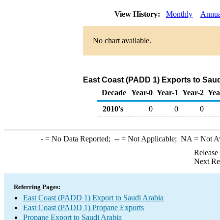
View History:
Monthly
Annua
No chart available.
East Coast (PADD 1) Exports to Saud
Decade
Year-0
Year-1
Year-2
Yea
2010's
0
0
0
-
= No Data Reported;
--
= Not Applicable;
NA
= Not A
Release
Next Re
Referring Pages:
East Coast (PADD 1) Export to Saudi Arabia
East Coast (PADD 1) Propane Exports
Propane Export to Saudi Arabia