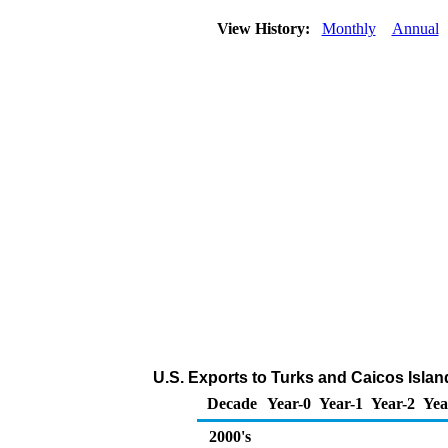
View History:
Monthly
Annual
U.S. Exports to Turks and Caicos Isla
Decade
Year-0
Year-1
Year-2
Yea
2000's