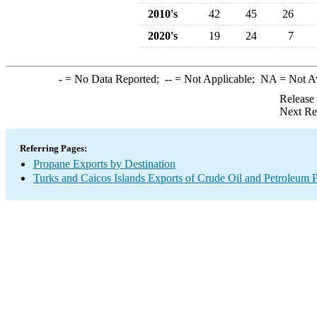
2010's
42
45
26
2020's
19
24
7
-
= No Data Reported;
--
= Not Applicable;
NA
= Not A
Release
Next Re
Referring Pages:
Propane Exports by Destination
Turks and Caicos Islands Exports of Crude Oil and Petroleum P