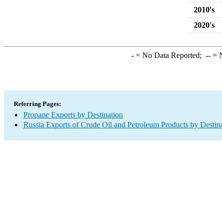
2010's
2020's
-
= No Data Reported;
--
= N
Referring Pages:
Propane Exports by Destination
Russia Exports of Crude Oil and Petroleum Products by Destin