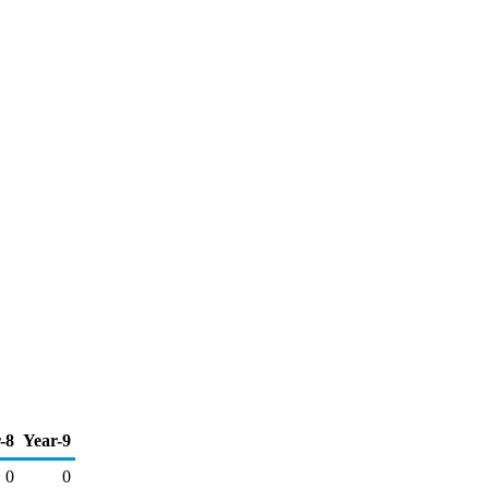
-8
Year-9
0
0