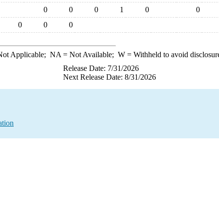
0
0
0
1
0
0
0
0
0
ot Applicable;
NA
= Not Available;
W
= Withheld to avoid disclosur
Release Date: 7/31/2026
Next Release Date: 8/31/2026
ation