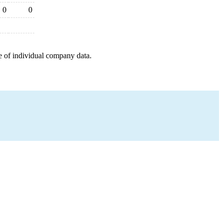
0
0
e of individual company data.