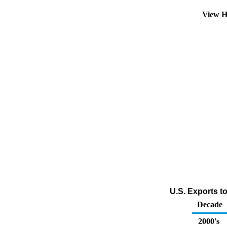
View H
U.S. Exports t
Decade
2000's