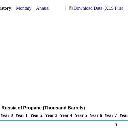
istory:
Monthly
Annual
Download Data (XLS File)
o Russia of Propane (Thousand Barrels)
Year-0
Year-1
Year-2
Year-3
Year-4
Year-5
Year-6
Year-7
Year
0