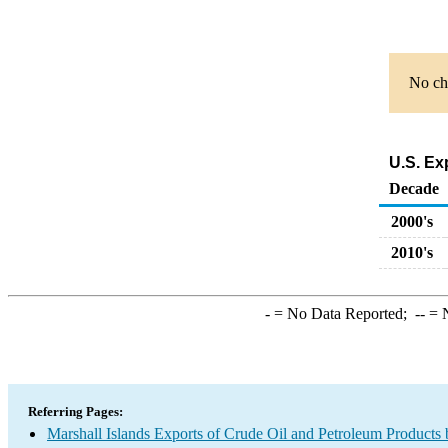
No cha
U.S. Ex
Decade
2000's
2010's
-
= No Data Reported;
--
= N
Referring Pages:
Marshall Islands Exports of Crude Oil and Petroleum Products 