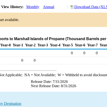
View History:
Monthly
Annual
Download Data (XLS
rt available.
ports to Marshall Islands of Propane (Thousand Barrels per
Year-0
Year-1
Year-2
Year-3
Year-4
Year-5
Year-6
Year-7
Year
0
0
0
0
0
ot Applicable;
NA
= Not Available;
W
= Withheld to avoid disclosur
Release Date: 7/31/2026
Next Release Date: 8/31/2026
by Destination