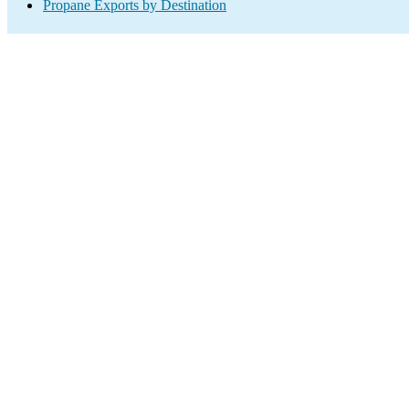
Propane Exports by Destination