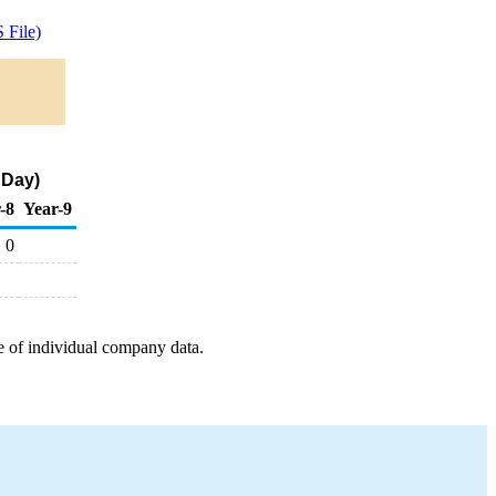
 File)
 Day)
-8
Year-9
0
e of individual company data.