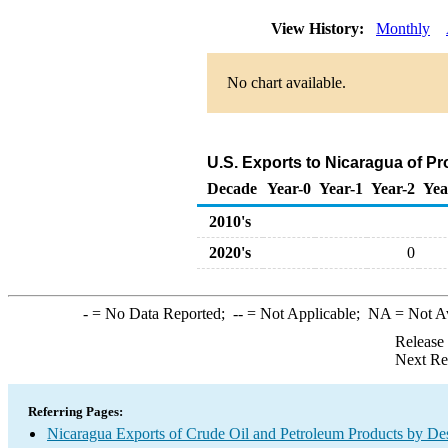
View History:
Monthly
No chart available.
U.S. Exports to Nicaragua of P
Decade
Year-0
Year-1
Year-2
Yea
2010's
2020's
0
-
= No Data Reported;
--
= Not Applicable;
NA
= Not A
Release
Next Re
Referring Pages:
Nicaragua Exports of Crude Oil and Petroleum Products by Des