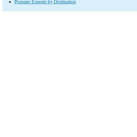
Propane Exports by Destination