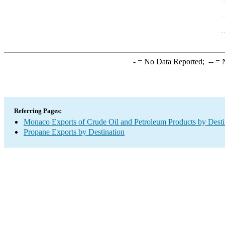
-
= No Data Reported;
--
= N
Referring Pages:
Monaco Exports of Crude Oil and Petroleum Products by Desti
Propane Exports by Destination