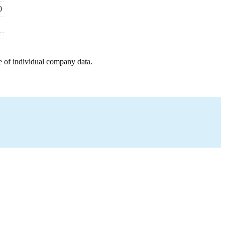
0
e of individual company data.