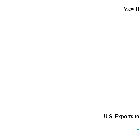
View H
U.S. Exports t