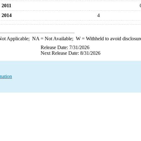
2011
2014
4
ot Applicable;
NA
= Not Available;
W
= Withheld to avoid disclosur
Release Date: 7/31/2026
Next Release Date: 8/31/2026
nation