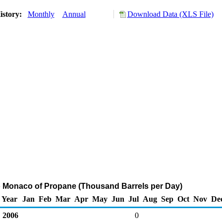
istory:
Monthly
Annual
Download Data (XLS File)
o Monaco of Propane (Thousand Barrels per Day)
Year
Jan
Feb
Mar
Apr
May
Jun
Jul
Aug
Sep
Oct
Nov
De
2006
0