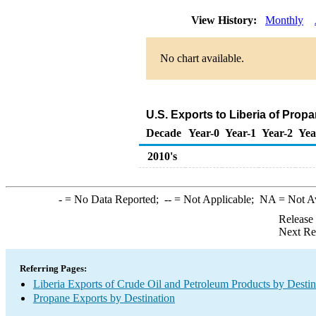
View History:
Monthly
No chart available.
U.S. Exports to Liberia of Prop
Decade
Year-0
Year-1
Year-2
Yea
2010's
-
= No Data Reported;
--
= Not Applicable;
NA
= Not A
Release
Next Re
Referring Pages:
Liberia Exports of Crude Oil and Petroleum Products by Destin
Propane Exports by Destination