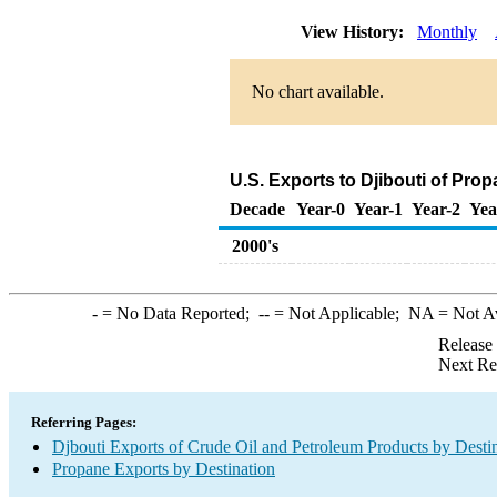
View History:
Monthly
No chart available.
U.S. Exports to Djibouti of Pro
Decade
Year-0
Year-1
Year-2
Yea
2000's
-
= No Data Reported;
--
= Not Applicable;
NA
= Not A
Release
Next Re
Referring Pages:
Djbouti Exports of Crude Oil and Petroleum Products by Desti
Propane Exports by Destination