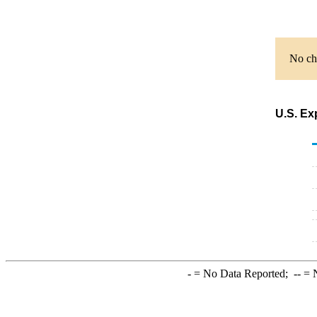
No cha
U.S. Ex
-
= No Data Reported;
--
= N