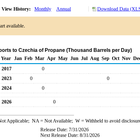
View History:
Monthly
Annual
Download Data (XLS
rt available.
ports to Czechia of Propane (Thousand Barrels per Day)
Year
Jan
Feb
Mar
Apr
May
Jun
Jul
Aug
Sep
Oct
Nov
De
2017
0
2023
0
0
2024
0
2026
0
ot Applicable;
NA
= Not Available;
W
= Withheld to avoid disclosur
Release Date: 7/31/2026
Next Release Date: 8/31/2026