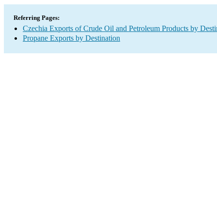
Referring Pages:
Czechia Exports of Crude Oil and Petroleum Products by Desti
Propane Exports by Destination