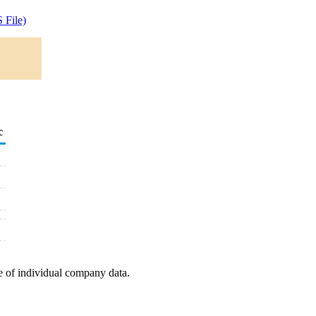
 File)
c
e of individual company data.