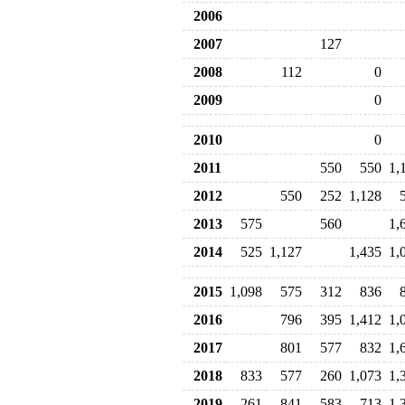
2006
2007
127
2008
112
0
2009
0
2010
0
2011
550
550
1,
2012
550
252
1,128
2013
575
560
1,
2014
525
1,127
1,435
1,
2015
1,098
575
312
836
2016
796
395
1,412
1,
2017
801
577
832
1,
2018
833
577
260
1,073
1,
2019
261
841
583
713
1,