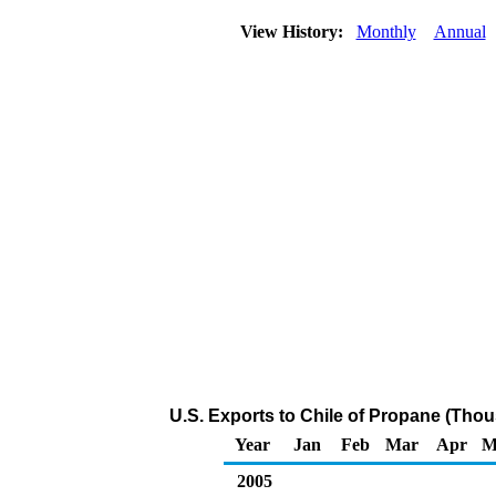
View History:
Monthly
Annual
U.S. Exports to Chile of Propane (Thou
Year
Jan
Feb
Mar
Apr
M
2005