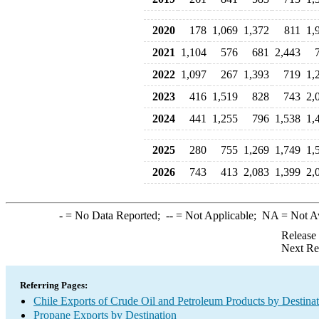
2020
178
1,069
1,372
811
1,
2021
1,104
576
681
2,443
2022
1,097
267
1,393
719
1,
2023
416
1,519
828
743
2,
2024
441
1,255
796
1,538
1,
2025
280
755
1,269
1,749
1,
2026
743
413
2,083
1,399
2,
-
= No Data Reported;
--
= Not Applicable;
NA
= Not A
Release
Next Re
Referring Pages:
Chile Exports of Crude Oil and Petroleum Products by Destina
Propane Exports by Destination