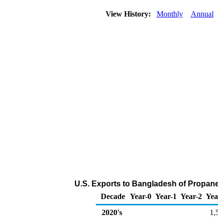
View History:
Monthly
Annual
U.S. Exports to Bangladesh of Propan
Decade
Year-0
Year-1
Year-2
Yea
2020's
1,