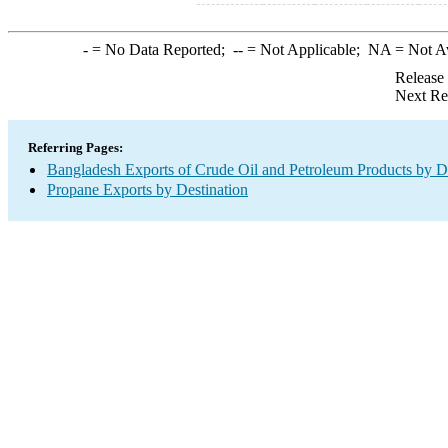
-
= No Data Reported;
--
= Not Applicable;
NA
= Not A
Release
Next Re
Referring Pages:
Bangladesh Exports of Crude Oil and Petroleum Products by De
Propane Exports by Destination