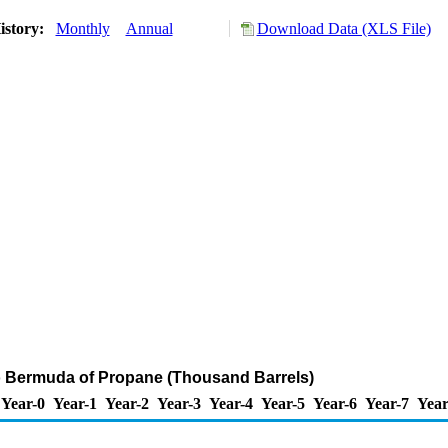
istory:
Monthly
Annual
Download Data (XLS File)
o Bermuda of Propane (Thousand Barrels)
Year-0
Year-1
Year-2
Year-3
Year-4
Year-5
Year-6
Year-7
Year