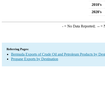
2010's
2020's
-
= No Data Reported;
--
= N
Referring Pages:
Bermuda Exports of Crude Oil and Petroleum Products by Dest
Propane Exports by Destination