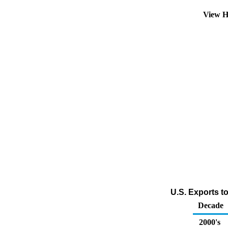
View H
U.S. Exports t
Decade
2000's