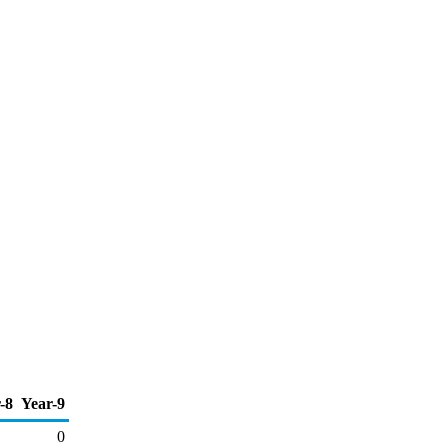
-8
Year-9
0