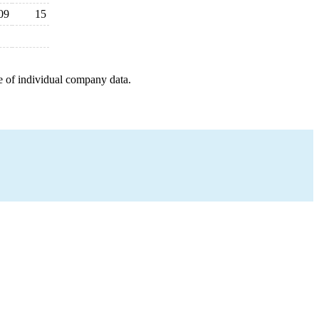
09
15
e of individual company data.