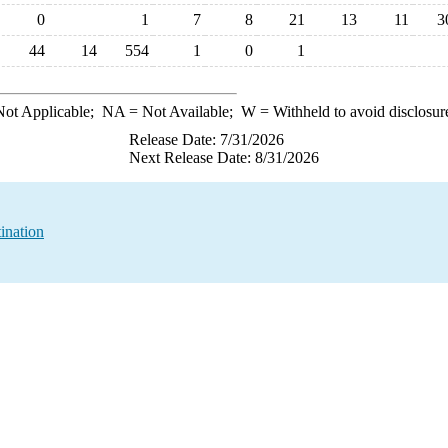
0
1
7
8
21
13
11
3
44
14
554
1
0
1
ot Applicable;
NA
= Not Available;
W
= Withheld to avoid disclosur
Release Date: 7/31/2026
Next Release Date: 8/31/2026
ination