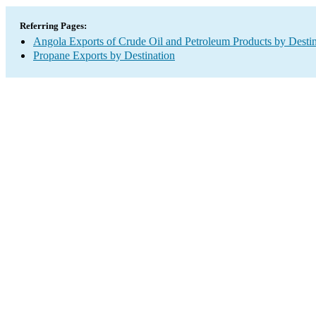
Referring Pages:
Angola Exports of Crude Oil and Petroleum Products by Destin
Propane Exports by Destination