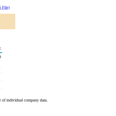
 File)
c
0
e of individual company data.