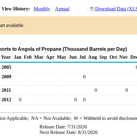
View History:
Monthly
Annual
Download Data (XLS
rt available.
ports to Angola of Propane (Thousand Barrels per Day)
Year
Jan
Feb
Mar
Apr
May
Jun
Jul
Aug
Sep
Oct
Nov
De
2005
2009
0
2011
0
0
2012
0
0
0
ot Applicable;
NA
= Not Available;
W
= Withheld to avoid disclosur
Release Date: 7/31/2026
Next Release Date: 8/31/2026