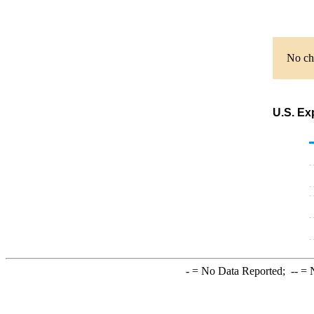
No cha
U.S. Ex
-
= No Data Reported;
--
= N