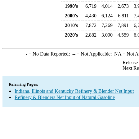
1990's
6,719
4,014
2,673
3,
2000's
4,430
6,124
6,811
7,
2010's
7,872
7,269
7,891
6,
2020's
2,882
3,090
4,559
6,
-
= No Data Reported;
--
= Not Applicable;
NA
= Not A
Release
Next Re
Referring Pages:
Indiana, Illinois and Kentucky Refinery & Blender Net Input
Refinery & Blenders Net Input of Natural Gasoline