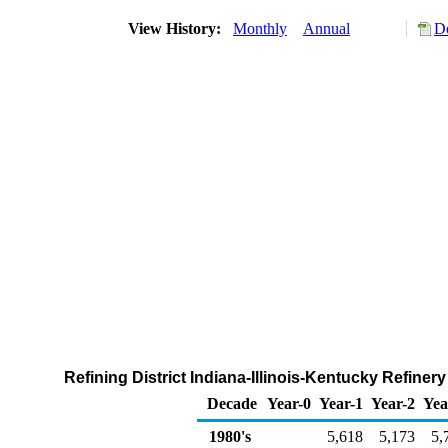
View History:
Monthly
Annual
D
Refining District Indiana-Illinois-Kentucky Refine
Decade
Year-0
Year-1
Year-2
Yea
1980's
5,618
5,173
5,