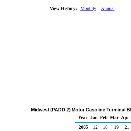
View History:
Monthly
Annual
Midwest (PADD 2) Motor Gasoline Terminal Bl
Year
Jan
Feb
Mar
Apr
2005
12
18
19
21