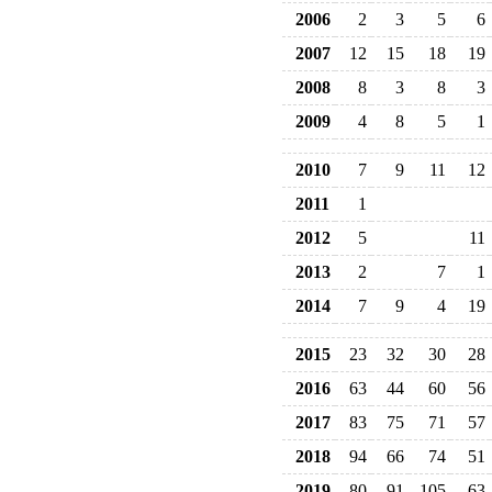
2006
2
3
5
6
2007
12
15
18
19
2008
8
3
8
3
2009
4
8
5
1
2010
7
9
11
12
2011
1
2012
5
11
2013
2
7
1
2014
7
9
4
19
2015
23
32
30
28
2016
63
44
60
56
2017
83
75
71
57
2018
94
66
74
51
2019
80
91
105
63