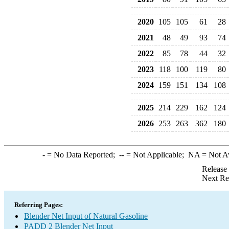
2020
105
105
61
28
2021
48
49
93
74
2022
85
78
44
32
2023
118
100
119
80
2024
159
151
134
108
2025
214
229
162
124
2026
253
263
362
180
-
= No Data Reported;
--
= Not Applicable;
NA
= Not A
Release
Next Re
Referring Pages:
Blender Net Input of Natural Gasoline
PADD 2 Blender Net Input