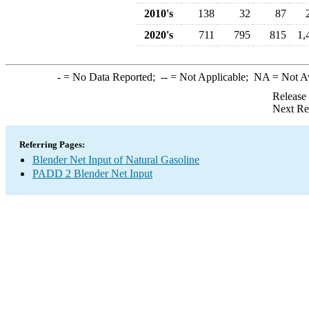
2010's
138
32
87
2020's
711
795
815
1,
-
= No Data Reported;
--
= Not Applicable;
NA
= Not A
Release
Next Re
Referring Pages:
Blender Net Input of Natural Gasoline
PADD 2 Blender Net Input