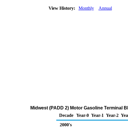
View History:
Monthly
Annual
Midwest (PADD 2) Motor Gasoline Terminal Bl
Decade
Year-0
Year-1
Year-2
Yea
2000's