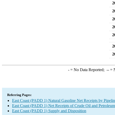
2
2
2
2
2
2
2
-
= No Data Reported;
--
= N
Referring Pages:
East Coast (PADD 1) Natural Gasoline Net Receipts by Pipelin
East Coast (PADD 1) Net Receipts of Crude Oil and Petroleum 
East Coast (PADD 1) Supply and Disposition