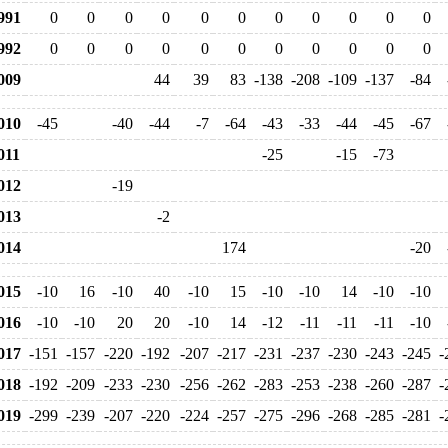
991
0
0
0
0
0
0
0
0
0
0
0
992
0
0
0
0
0
0
0
0
0
0
0
009
44
39
83
-138
-208
-109
-137
-84
010
-45
-40
-44
-7
-64
-43
-33
-44
-45
-67
11
-25
-15
-73
012
-19
013
-2
014
174
-20
015
-10
16
-10
40
-10
15
-10
-10
14
-10
-10
016
-10
-10
20
20
-10
14
-12
-11
-11
-11
-10
017
-151
-157
-220
-192
-207
-217
-231
-237
-230
-243
-245
-
018
-192
-209
-233
-230
-256
-262
-283
-253
-238
-260
-287
-
019
-299
-239
-207
-220
-224
-257
-275
-296
-268
-285
-281
-