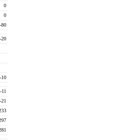
0
0
-80
-20
-10
-11
-21
233
297
281