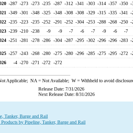
020
-287
-273
-273
-235
-287
-312
-341
-303
-314
-357
-350
-
021
-349
-301
-348
-325
-348
-308
-308
-329
-315
-335
-341
-
022
-235
-223
-235
-252
-291
-252
-304
-253
-288
-268
-250
-
023
-239
-210
-238
-9
-9
-7
-6
-7
-9
-6
-7
024
-251
-281
-278
-286
-304
-287
-295
-302
-296
-296
-283
-
025
-257
-243
-268
-280
-275
-280
-296
-285
-275
-295
-272
-
026
-4
-270
-271
-272
-272
ot Applicable;
NA
= Not Available;
W
= Withheld to avoid disclosur
Release Date: 7/31/2026
Next Release Date: 8/31/2026
e, Tanker, Barge and Rail
Products by Pipeline, Tanker, Barge and Rail