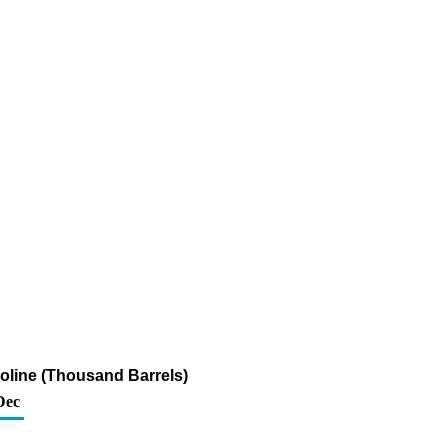
soline (Thousand Barrels)
Dec