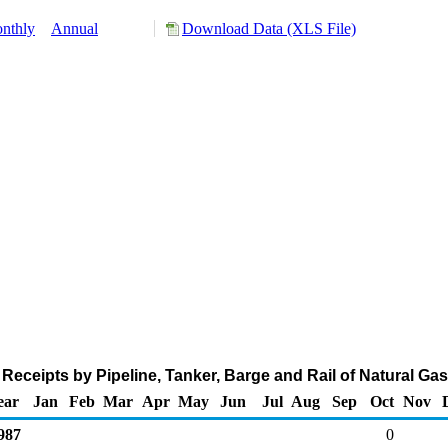
nthly
Annual
Download Data (XLS File)
Receipts by Pipeline, Tanker, Barge and Rail of Natural Ga
ear
Jan
Feb
Mar
Apr
May
Jun
Jul
Aug
Sep
Oct
Nov
987
0