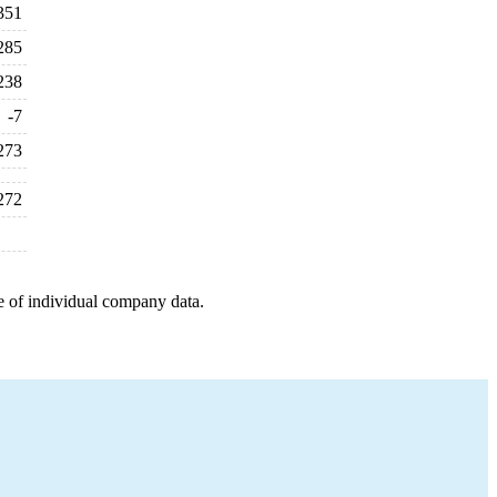
351
285
238
-7
273
272
e of individual company data.