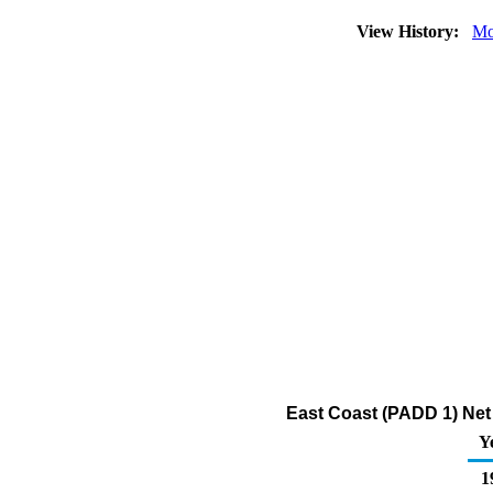
View History:
Mo
East Coast (PADD 1) Net 
Y
1