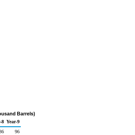
housand Barrels)
-8
Year-9
86
96