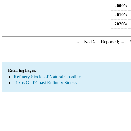
2000's
2010's
2020's
-
= No Data Reported;
--
= N
Referring Pages:
Refinery Stocks of Natural Gasoline
Texas Gulf Coast Refinery Stocks