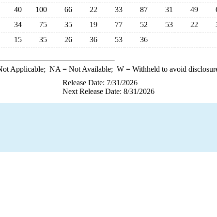
40
100
66
22
33
87
31
49
34
75
35
19
77
52
53
22
15
35
26
36
53
36
ot Applicable;
NA
= Not Available;
W
= Withheld to avoid disclosur
Release Date: 7/31/2026
Next Release Date: 8/31/2026