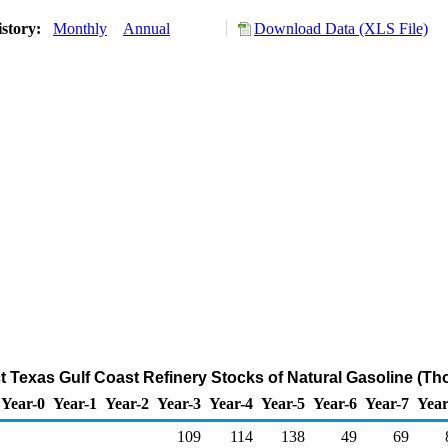
istory:
Monthly
Annual
Download Data (XLS File)
ct Texas Gulf Coast Refinery Stocks of Natural Gasoline (T
Year-0
Year-1
Year-2
Year-3
Year-4
Year-5
Year-6
Year-7
Year
109
114
138
49
69