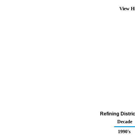
View H
Refining Distri
Decade
1990's