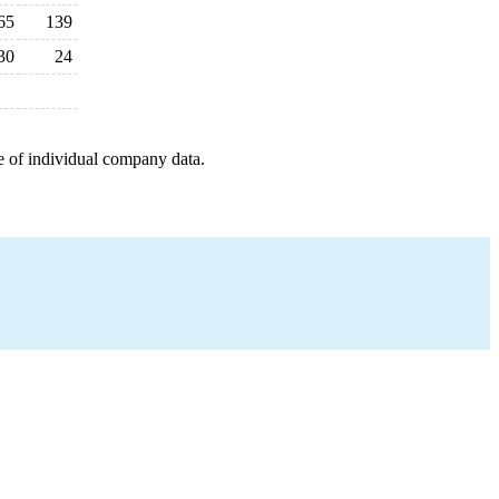
65
139
30
24
e of individual company data.