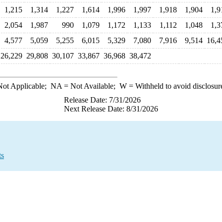
1,215
1,314
1,227
1,614
1,996
1,997
1,918
1,904
1,9
2,054
1,987
990
1,079
1,172
1,133
1,112
1,048
1,3
4,577
5,059
5,255
6,015
5,329
7,080
7,916
9,514
16,4
26,229
29,808
30,107
33,867
36,968
38,472
ot Applicable;
NA
= Not Available;
W
= Withheld to avoid disclosur
Release Date: 7/31/2026
Next Release Date: 8/31/2026
ts