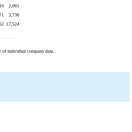
16
2,065
71
3,738
52
17,524
e of individual company data.