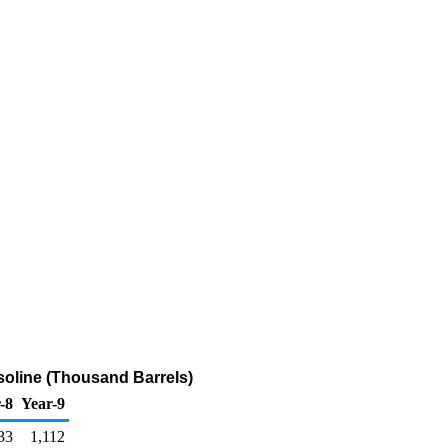
soline (Thousand Barrels)
-8
Year-9
33
1,112