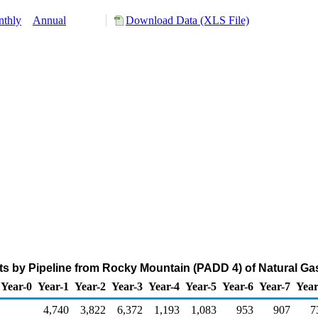
thly
Annual
Download Data (XLS File)
s by Pipeline from Rocky Mountain (PADD 4) of Natural Ga
Year-0
Year-1
Year-2
Year-3
Year-4
Year-5
Year-6
Year-7
Year
4,740
3,822
6,372
1,193
1,083
953
907
7