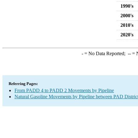
1990's
2000's
2010's
2020's
-
= No Data Reported;
--
= N
Referring Pages:
From PADD 4 to PADD 2 Movements by Pipeline
Natural Gasoline Movements by Pipeline between PAD Distric