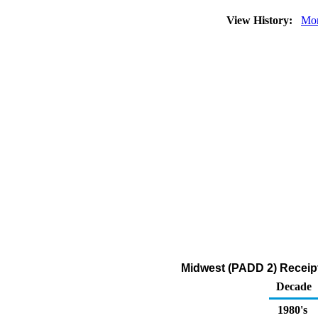
View History:
Mon
Midwest (PADD 2) Receipt
Decade
1980's