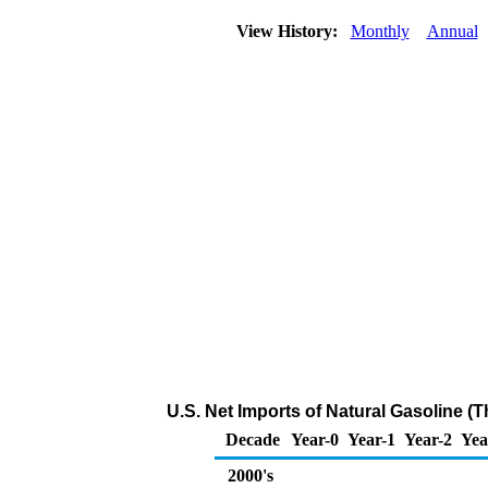
View History:
Monthly
Annual
U.S. Net Imports of Natural Gasoline (
Decade
Year-0
Year-1
Year-2
Yea
2000's