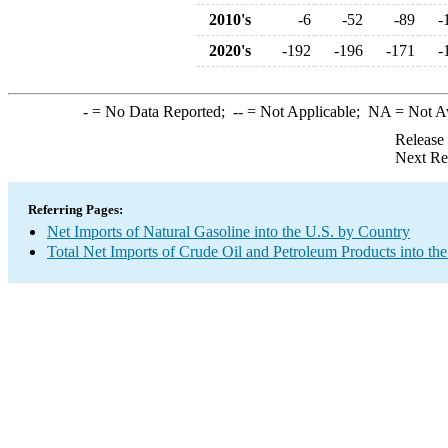
2010's
-6
-52
-89
-
2020's
-192
-196
-171
-
-
= No Data Reported;
--
= Not Applicable;
NA
= Not A
Release
Next Re
Referring Pages:
Net Imports of Natural Gasoline into the U.S. by Country
Total Net Imports of Crude Oil and Petroleum Products into the