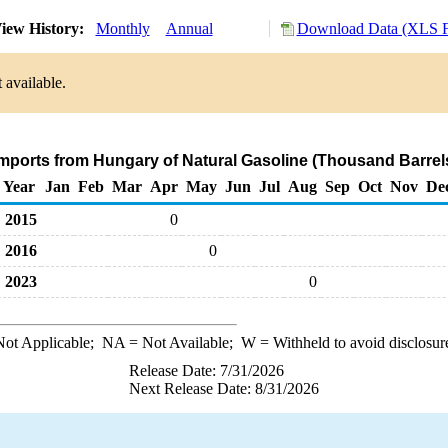
iew History:
Monthly
Annual
Download Data (XLS F
 available.
Imports from Hungary of Natural Gasoline (Thousand Barrel
Year
Jan
Feb
Mar
Apr
May
Jun
Jul
Aug
Sep
Oct
Nov
De
2015
0
2016
0
2023
0
ot Applicable;
NA
= Not Available;
W
= Withheld to avoid disclosur
Release Date: 7/31/2026
Next Release Date: 8/31/2026