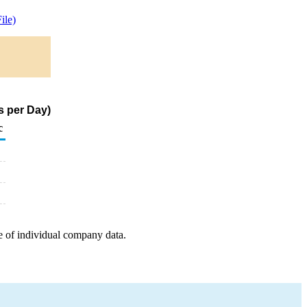
ile)
s per Day)
c
e of individual company data.