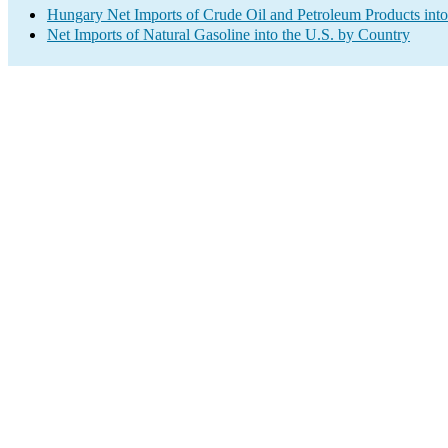
Hungary Net Imports of Crude Oil and Petroleum Products into
Net Imports of Natural Gasoline into the U.S. by Country