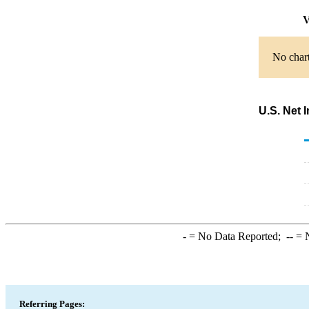
V
No chart
U.S. Net 
-
= No Data Reported;
--
= N
Referring Pages: