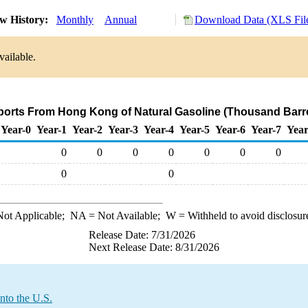
w History:
Monthly
Annual
Download Data (XLS Fil
vailable.
mports From Hong Kong of Natural Gasoline (Thousand Barre
Year-0
Year-1
Year-2
Year-3
Year-4
Year-5
Year-6
Year-7
Year
0
0
0
0
0
0
0
0
0
ot Applicable;
NA
= Not Available;
W
= Withheld to avoid disclosur
Release Date: 7/31/2026
Next Release Date: 8/31/2026
nto the U.S.