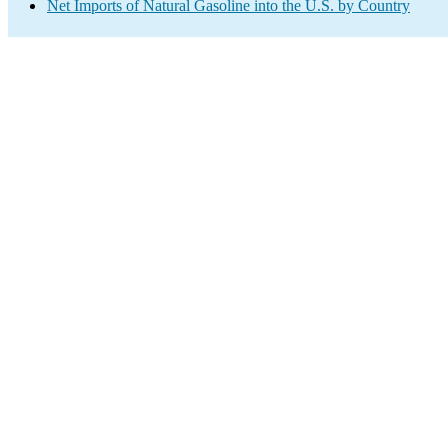
Net Imports of Natural Gasoline into the U.S. by Country