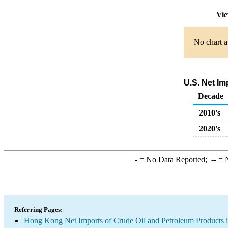
Vie
No chart a
U.S. Net I
Decade
2010's
2020's
-
= No Data Reported;
--
= N
Referring Pages:
Hong Kong Net Imports of Crude Oil and Petroleum Products i