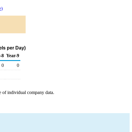
e)
ls per Day)
-8
Year-9
0
0
e of individual company data.