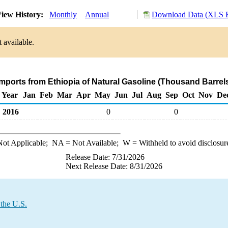
iew History:
Monthly
Annual
Download Data (XLS F
 available.
Imports from Ethiopia of Natural Gasoline (Thousand Barrel
Year
Jan
Feb
Mar
Apr
May
Jun
Jul
Aug
Sep
Oct
Nov
De
2016
0
0
ot Applicable;
NA
= Not Available;
W
= Withheld to avoid disclosur
Release Date: 7/31/2026
Next Release Date: 8/31/2026
 the U.S.