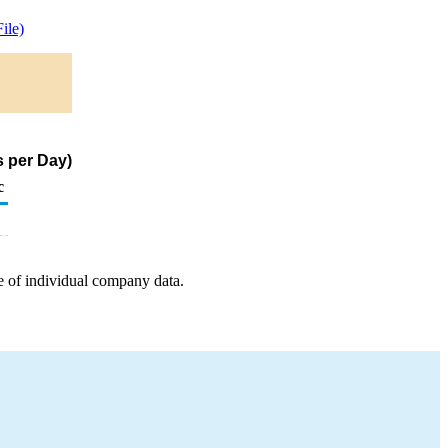
ile)
s per Day)
c
e of individual company data.