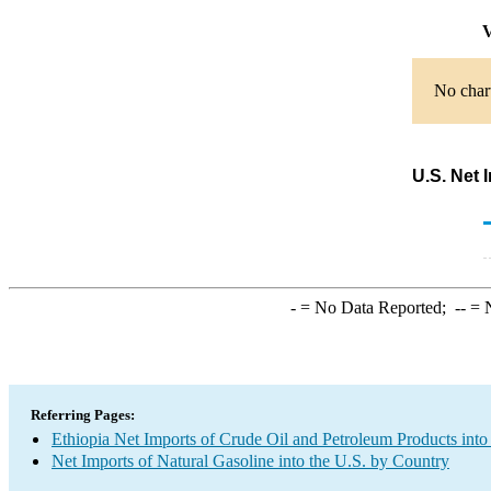
V
No chart
U.S. Net 
-
= No Data Reported;
--
= N
Referring Pages:
Ethiopia Net Imports of Crude Oil and Petroleum Products into
Net Imports of Natural Gasoline into the U.S. by Country