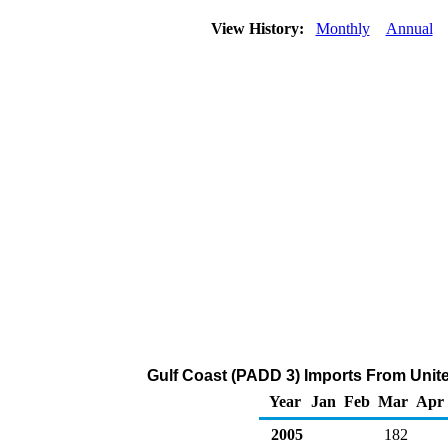
View History:
Monthly
Annual
Gulf Coast (PADD 3) Imports From Unit
Year
Jan
Feb
Mar
Apr
2005
182