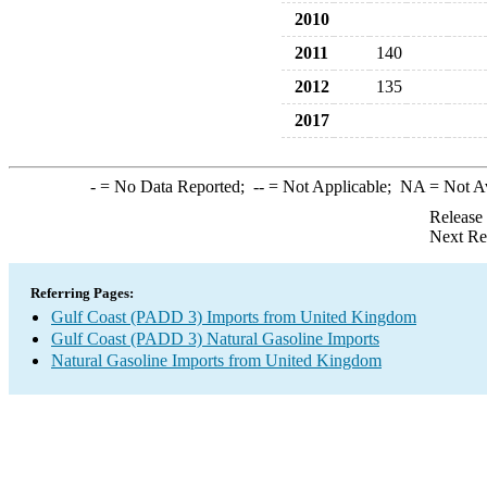
2010
2011
140
2012
135
2017
-
= No Data Reported;
--
= Not Applicable;
NA
= Not A
Release
Next Re
Referring Pages:
Gulf Coast (PADD 3) Imports from United Kingdom
Gulf Coast (PADD 3) Natural Gasoline Imports
Natural Gasoline Imports from United Kingdom