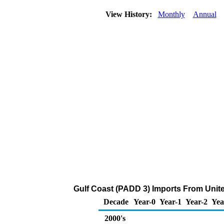
View History:
Monthly
Annual
Gulf Coast (PADD 3) Imports From Unit
Decade
Year-0
Year-1
Year-2
Yea
2000's