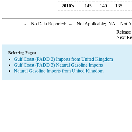
2010's
145
140
135
-
= No Data Reported;
--
= Not Applicable;
NA
= Not A
Release
Next Re
Referring Pages:
Gulf Coast (PADD 3) Imports from United Kingdom
Gulf Coast (PADD 3) Natural Gasoline Imports
Natural Gasoline Imports from United Kingdom