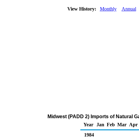
View History:
Monthly
Annual
Midwest (PADD 2) Imports of Natural G
Year
Jan
Feb
Mar
Apr
1984