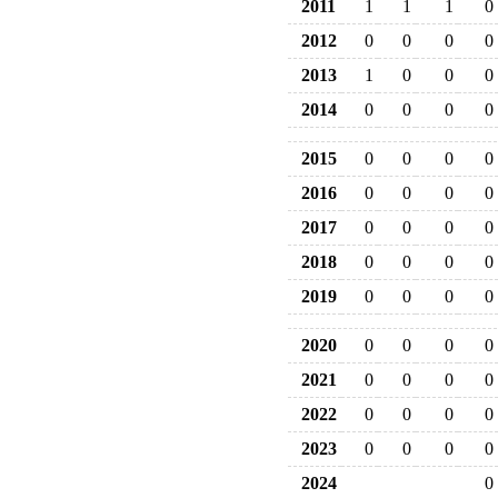
2011
1
1
1
0
2012
0
0
0
0
2013
1
0
0
0
2014
0
0
0
0
2015
0
0
0
0
2016
0
0
0
0
2017
0
0
0
0
2018
0
0
0
0
2019
0
0
0
0
2020
0
0
0
0
2021
0
0
0
0
2022
0
0
0
0
2023
0
0
0
0
2024
0