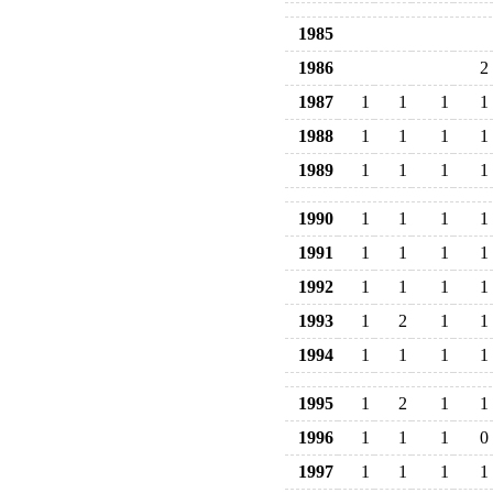
1985
1986
2
1987
1
1
1
1
1988
1
1
1
1
1989
1
1
1
1
1990
1
1
1
1
1991
1
1
1
1
1992
1
1
1
1
1993
1
2
1
1
1994
1
1
1
1
1995
1
2
1
1
1996
1
1
1
0
1997
1
1
1
1