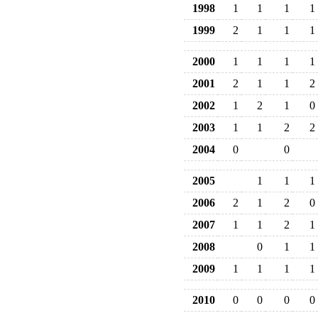
1998
1
1
1
1
1999
2
1
1
1
2000
1
1
1
1
2001
2
1
1
2
2002
1
2
1
0
2003
1
1
2
2
2004
0
0
2005
1
1
1
2006
2
1
2
0
2007
1
1
2
1
2008
0
1
1
2009
1
1
1
1
2010
0
0
0
0