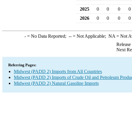
2025
0
0
0
0
2026
0
0
0
0
-
= No Data Reported;
--
= Not Applicable;
NA
= Not A
Release
Next Re
Referring Pages:
Midwest (PADD 2) Imports from All Countries
Midwest (PADD 2) Imports of Crude Oil and Petroleum Produ
Midwest (PADD 2) Natural Gasoline Imports