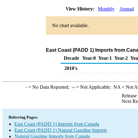
View History:
Monthly
Annual
No chart available.
East Coast (PADD 1) Imports from Cana
Decade
Year-0
Year-1
Year-2
Yea
2010's
-
= No Data Reported;
--
= Not Applicable;
NA
= Not A
Release
Next Re
Referring Pages:
East Coast (PADD 1) Imports from Canada
East Coast (PADD 1) Natural Gasoline Imports
Natural Gasoline Imports from Canada