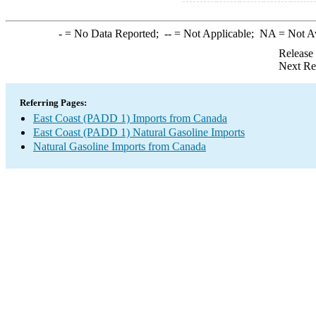
-
= No Data Reported;
--
= Not Applicable;
NA
= Not A
Release
Next Re
Referring Pages:
East Coast (PADD 1) Imports from Canada
East Coast (PADD 1) Natural Gasoline Imports
Natural Gasoline Imports from Canada