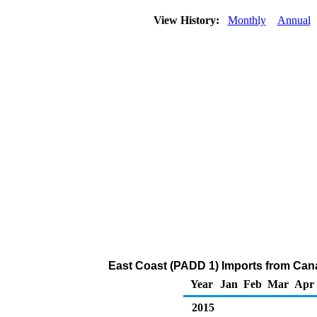
View History:
Monthly
Annual
East Coast (PADD 1) Imports from Cana
Year
Jan
Feb
Mar
Apr
2015