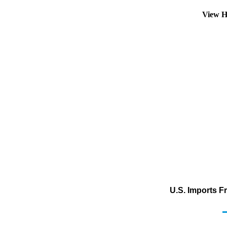
View H
U.S. Imports F