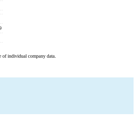
9
e of individual company data.