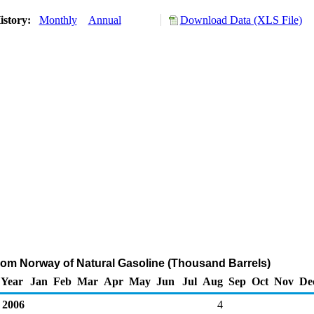
istory:
Monthly
Annual
Download Data (XLS File)
rom Norway of Natural Gasoline (Thousand Barrels)
Year
Jan
Feb
Mar
Apr
May
Jun
Jul
Aug
Sep
Oct
Nov
De
2006
4