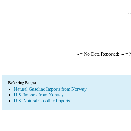
-
= No Data Reported;
--
= N
Referring Pages:
Natural Gasoline Imports from Norway
U.S. Imports from Norway
U.S. Natural Gasoline Imports