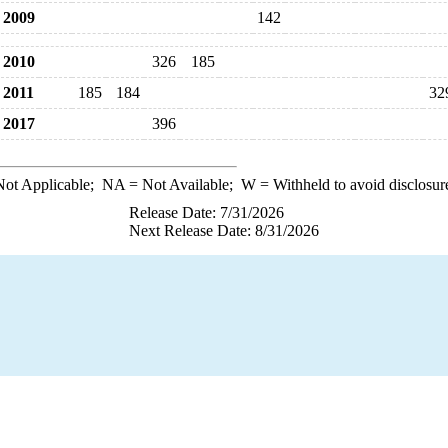
2009
142
2010
326
185
2011
185
184
32
2017
396
ot Applicable;
NA
= Not Available;
W
= Withheld to avoid disclosur
Release Date: 7/31/2026
Next Release Date: 8/31/2026