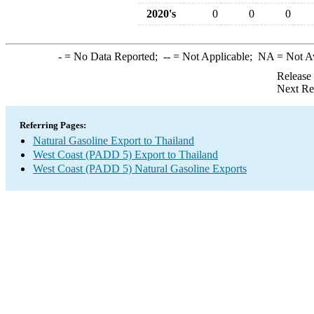
2020's
0
0
0
-
= No Data Reported;
--
= Not Applicable;
NA
= Not A
Release
Next Re
Referring Pages:
Natural Gasoline Export to Thailand
West Coast (PADD 5) Export to Thailand
West Coast (PADD 5) Natural Gasoline Exports