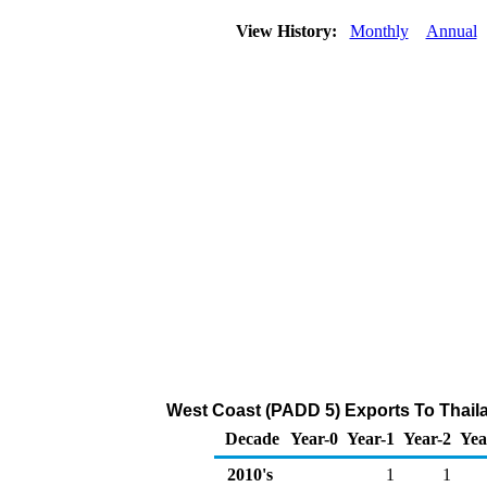
View History:
Monthly
Annual
West Coast (PADD 5) Exports To Thaila
Decade
Year-0
Year-1
Year-2
Yea
2010's
1
1