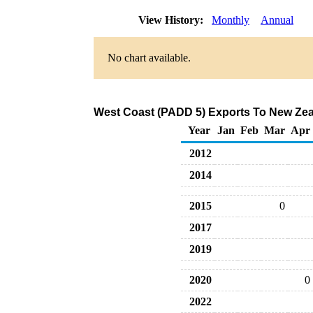
View History:
Monthly
Annual
No chart available.
West Coast (PADD 5) Exports To New Zeal
Year
Jan
Feb
Mar
Apr
2012
2014
2015
0
2017
2019
2020
0
2022