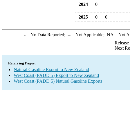
2024
0
2025
0
0
-
= No Data Reported;
--
= Not Applicable;
NA
= Not A
Release
Next Re
Referring Pages:
Natural Gasoline Export to New Zealand
West Coast (PADD 5) Export to New Zealand
West Coast (PADD 5) Natural Gasoline Exports