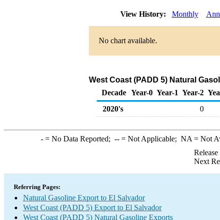
View History:
Monthly
Ann
No chart available.
West Coast (PADD 5) Natural Gasol
Decade
Year-0
Year-1
Year-2
Yea
2020's
0
-
= No Data Reported;
--
= Not Applicable;
NA
= Not A
Release
Next Re
Referring Pages:
Natural Gasoline Export to El Salvador
West Coast (PADD 5) Export to El Salvador
West Coast (PADD 5) Natural Gasoline Exports