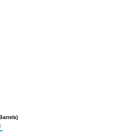
Barrels)
c