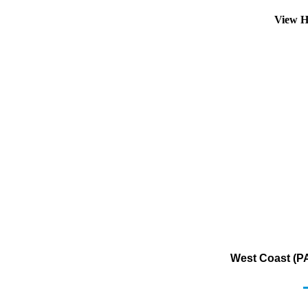
View H
West Coast (PA