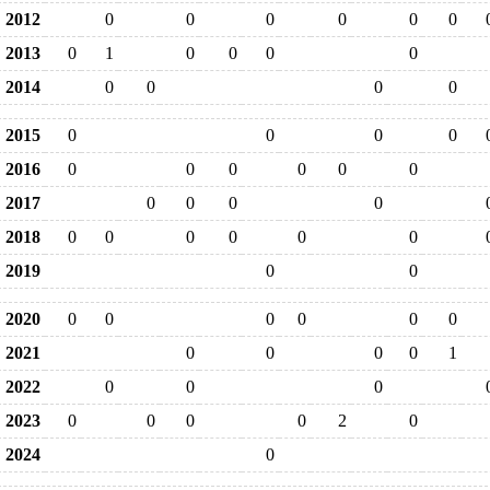
2012
0
0
0
0
0
0
2013
0
1
0
0
0
0
2014
0
0
0
0
2015
0
0
0
0
2016
0
0
0
0
0
0
2017
0
0
0
0
2018
0
0
0
0
0
0
2019
0
0
2020
0
0
0
0
0
0
2021
0
0
0
0
1
2022
0
0
0
2023
0
0
0
0
2
0
2024
0