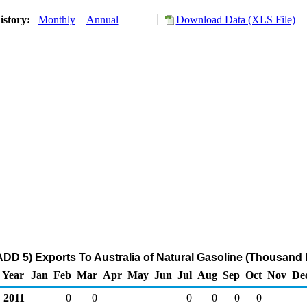
istory:
Monthly
Annual
Download Data (XLS File)
DD 5) Exports To Australia of Natural Gasoline (Thousand 
Year
Jan
Feb
Mar
Apr
May
Jun
Jul
Aug
Sep
Oct
Nov
De
2011
0
0
0
0
0
0