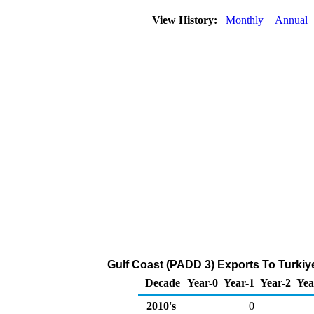
View History:
Monthly
Annual
Gulf Coast (PADD 3) Exports To Turkiy
Decade
Year-0
Year-1
Year-2
Yea
2010's
0