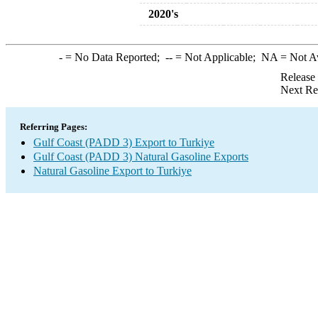
2020's
-
= No Data Reported;
--
= Not Applicable;
NA
= Not A
Release
Next Re
Referring Pages:
Gulf Coast (PADD 3) Export to Turkiye
Gulf Coast (PADD 3) Natural Gasoline Exports
Natural Gasoline Export to Turkiye