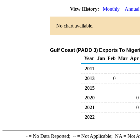
View History:
Monthly
Annual
No chart available.
Gulf Coast (PADD 3) Exports To Nigeri
Year
Jan
Feb
Mar
Apr
2011
2013
0
2015
2020
0
2021
0
2022
-
= No Data Reported;
--
= Not Applicable;
NA
= Not A