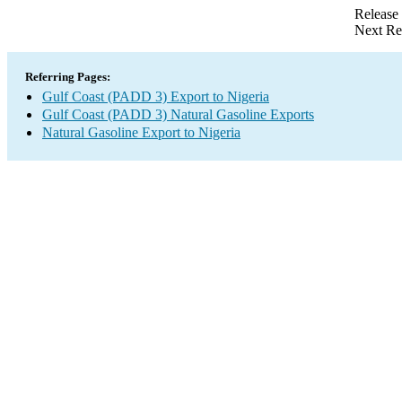
Release
Next Re
Referring Pages:
Gulf Coast (PADD 3) Export to Nigeria
Gulf Coast (PADD 3) Natural Gasoline Exports
Natural Gasoline Export to Nigeria