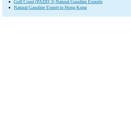
Gulf Coast (PADD 3) Natural Gasoline Exports
Natural Gasoline Export to Hong Kong