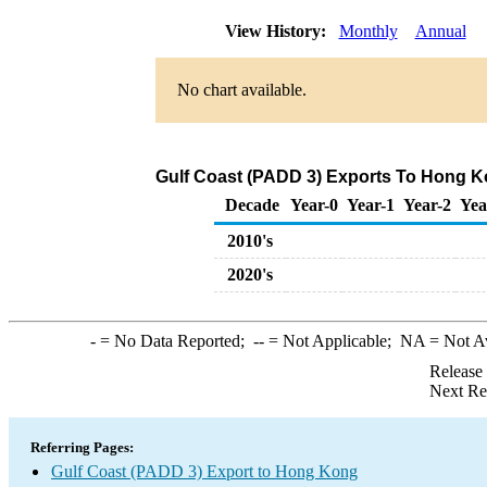
View History:
Monthly
Annual
No chart available.
Gulf Coast (PADD 3) Exports To Hong Ko
Decade
Year-0
Year-1
Year-2
Yea
2010's
2020's
-
= No Data Reported;
--
= Not Applicable;
NA
= Not A
Release
Next Re
Referring Pages:
Gulf Coast (PADD 3) Export to Hong Kong