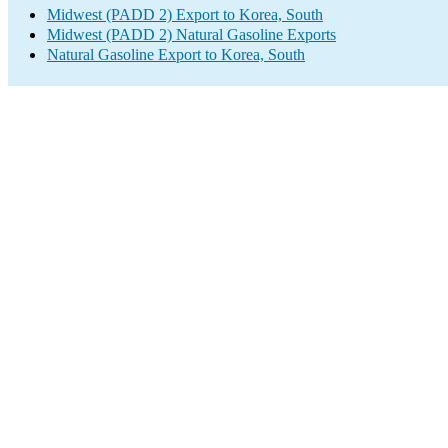
Midwest (PADD 2) Export to Korea, South
Midwest (PADD 2) Natural Gasoline Exports
Natural Gasoline Export to Korea, South