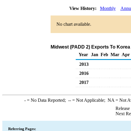
View History:
Monthly
Annu
No chart available.
Midwest (PADD 2) Exports To Korea 
Year
Jan
Feb
Mar
Apr
2013
2016
2017
-
= No Data Reported;
--
= Not Applicable;
NA
= Not A
Release
Next Re
Referring Pages: