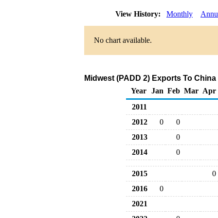
View History:
Monthly
Annu
No chart available.
Midwest (PADD 2) Exports To China 
Year
Jan
Feb
Mar
Apr
2011
2012
0
0
2013
0
2014
0
2015
0
2016
0
2021