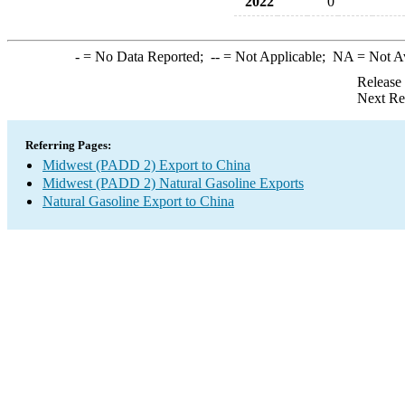
2022
0
-
= No Data Reported;
--
= Not Applicable;
NA
= Not A
Release
Next Re
Referring Pages:
Midwest (PADD 2) Export to China
Midwest (PADD 2) Natural Gasoline Exports
Natural Gasoline Export to China