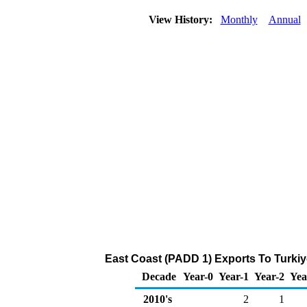
View History:
Monthly
Annual
East Coast (PADD 1) Exports To Turkiy
Decade
Year-0
Year-1
Year-2
Yea
2010's
2
1