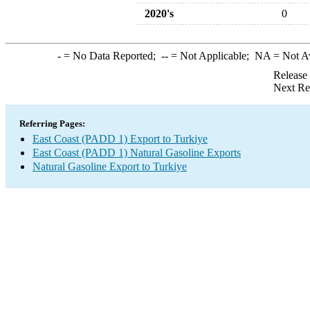
2020's
0
-
= No Data Reported;
--
= Not Applicable;
NA
= Not A
Release
Next Re
Referring Pages:
East Coast (PADD 1) Export to Turkiye
East Coast (PADD 1) Natural Gasoline Exports
Natural Gasoline Export to Turkiye