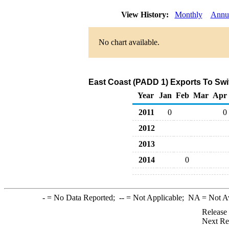
View History:
Monthly
Annu
No chart available.
East Coast (PADD 1) Exports To Swit
Year
Jan
Feb
Mar
Apr
2011
0
0
2012
2013
2014
0
-
= No Data Reported;
--
= Not Applicable;
NA
= Not A
Release
Next Re