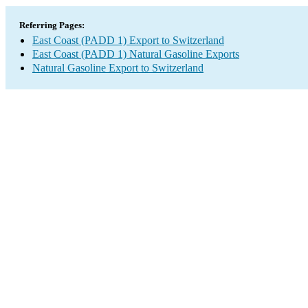
Referring Pages:
East Coast (PADD 1) Export to Switzerland
East Coast (PADD 1) Natural Gasoline Exports
Natural Gasoline Export to Switzerland