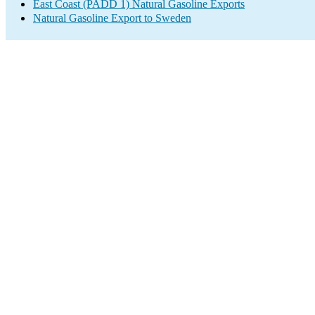
East Coast (PADD 1) Natural Gasoline Exports
Natural Gasoline Export to Sweden