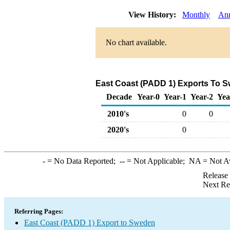
View History:
Monthly
An
No chart available.
East Coast (PADD 1) Exports To S
Decade
Year-0
Year-1
Year-2
Yea
2010's
0
0
2020's
0
-
= No Data Reported;
--
= Not Applicable;
NA
= Not A
Release
Next Re
Referring Pages:
East Coast (PADD 1) Export to Sweden